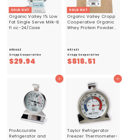
SOLD OUT
SOLD OUT
Organic Valley 1% Low
Organic Valley Cropp
Fat Single Serve Milk-8
Cooperative Organic
fl oz.-24/Case
Whey Protein Powder
Isolate 90%-44.1
lb.-1/Case
690462
687421
Cropp Cooperative
Cropp Cooperative
$
$
$29.94
$818.51
2
8
9
1
Add to cart
Add to cart
.
8
9
.
4
5
1
ProAccurate
Taylor Refrigerator
Refrigerator and
Freezer Thermometer-