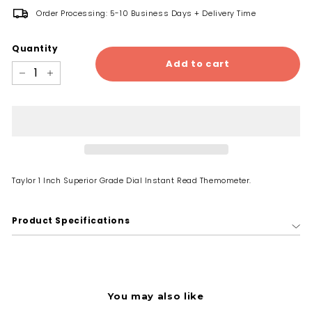
Order Processing: 5-10 Business Days + Delivery Time
Quantity
Add to cart
−
+
Taylor 1 Inch Superior Grade Dial Instant Read Themometer.
Product Specifications
You may also like