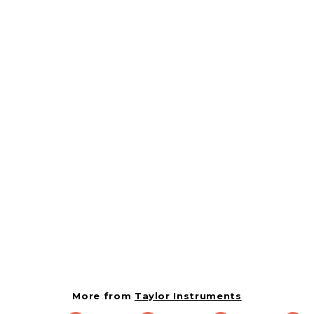
Taylor 1 Inch Superior
Grade Dial Instant
Read Thermometer-1
Piece
379466
Taylor Instruments
$
$16.84
1
6
.
More from
Taylor Instruments
8