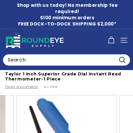
Skip
Shop with us today! No membership fee
to
Pause
content
required!
slideshow
$100 minimum orders
FREE DOCK-TO-DOCK SHIPPING $2,000*
R
SITE
o
u
Search
n
Home
/
Thermometers
/
Cooking Thermometers
Searc
d
Taylor 1 Inch Superior Grade Dial Instant Read
E
Thermometer-1 Piece
y
Taylor Instruments
SKU:
379466
e
S
u
p
p