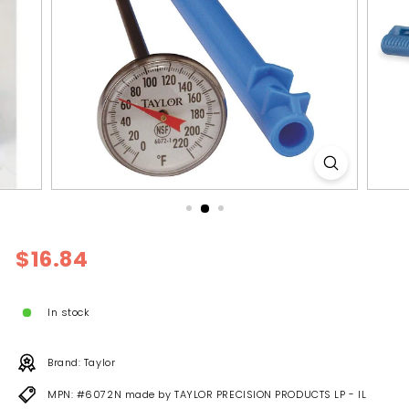
l
y
Regular
$16.84
$16.84
price
In stock
Brand: Taylor
MPN: #6072N made by TAYLOR PRECISION PRODUCTS LP - IL