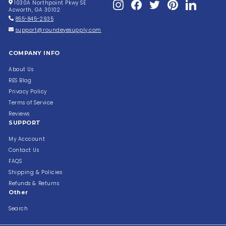
Instagram
Facebook
Twitter
Pinterest
LinkedIn
1030A Northpoint Pkwy SE
Acworth, GA 30102
855-845-2935
support@roundeyesupply.com
COMPANY INFO
About Us
RES Blog
Privacy Policy
Terms of Service
Reviews
SUPPORT
My Acccount
Contact Us
FAQS
Shipping & Policies
Refunds & Returns
Other
Search