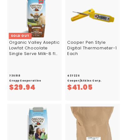
7
SOLD OUT
Organic Valley Aseptic
Cooper Pen Style
Lowfat Chocolate
Digital Thermometer-1
Single Serve Milk-8 fl
Each
oz.-24/Case
735818
437225
Cropp Cooperative
Cooper/Atkins Corp.
$
$
$29.94
$41.05
2
4
9
1
.
.
9
0
4
5