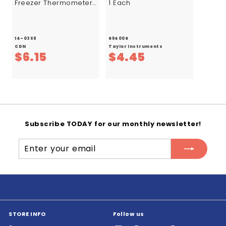
Freezer Thermometer
1 Each
1/ea.
14-0358
694006
CDN
Taylor Instruments
$
$
$6.15
$4.45
6
4
.
.
1
4
5
5
Subscribe TODAY for our monthly newsletter!
Enter
Subscribe
your
email
STORE INFO
Follow us