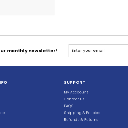
Enter
Subscribe
ur monthly newsletter!
your
email
NFO
SUPPORT
My Acccount
Contact Us
FAQS
ice
Shipping & Policies
Refunds & Returns