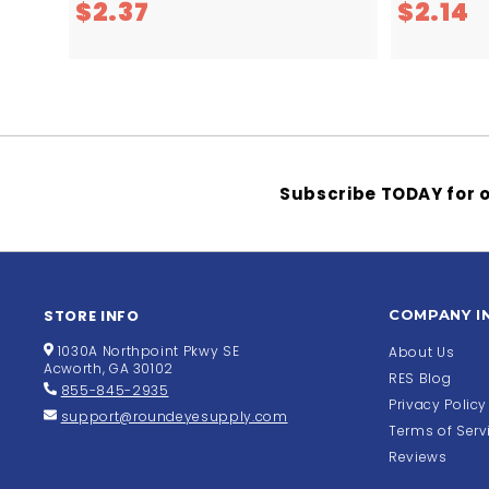
$
$
$2.37
$2.14
2
2
.
.
3
1
7
4
Subscribe TODAY for o
STORE INFO
COMPANY I
1030A Northpoint Pkwy SE
About Us
Acworth, GA 30102
RES Blog
855-845-2935
Privacy Policy
support@roundeyesupply.com
Terms of Serv
Reviews