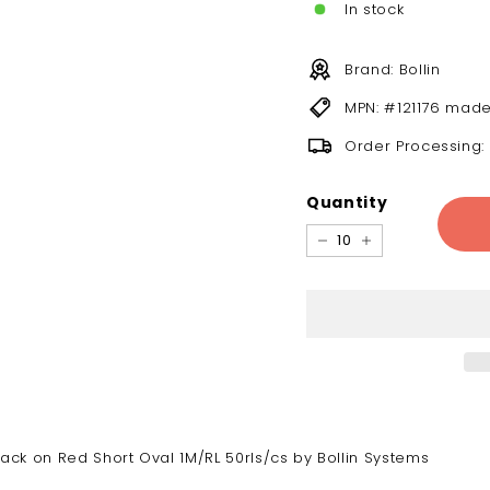
In stock
Brand: Bollin
MPN: #121176 made
Order Processing:
Quantity
−
+
ck on Red Short Oval 1M/RL 50rls/cs by Bollin Systems