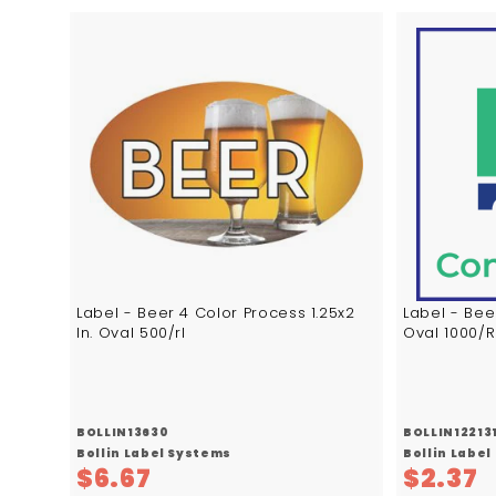
A
d
d
t
o
c
a
r
t
Label - Beer 4 Color Process 1.25x2
Label - Bee
In. Oval 500/rl
Oval 1000/R
BOLLIN13630
BOLLIN12213
Bollin Label Systems
Bollin Labe
$
$
$6.67
$2.37