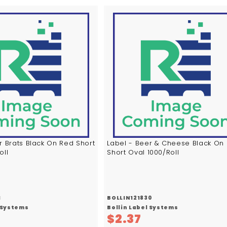
A
d
d
t
o
c
a
r
t
r Brats Black On Red Short
Label - Beer & Cheese Black On
oll
Short Oval 1000/Roll
1
BOLLIN121830
l Systems
Bollin Label Systems
$
$2.37