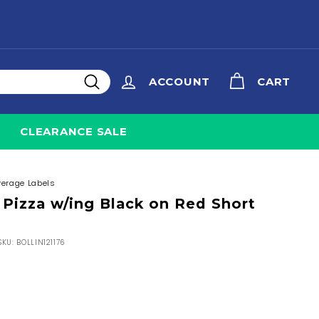
ACCOUNT
CART
Search
CLEARANCE SALE
verage Labels
 Pizza w/ing Black on Red Short
SKU:
BOLLIN121176