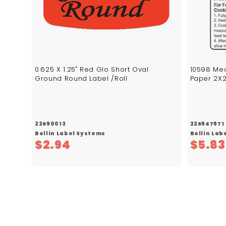
c
a
r
t
0.625 X 1.25" Red Glo Short Oval
10598 Mec
Ground Round Label /Roll
Paper 2X2
22690013
226947971
Bollin Label Systems
Bollin Lab
$
$2.94
$5.83
2
.
9
4