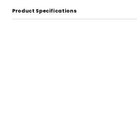
Product Specifications
Label - Veggie Pizza
w/ing Black on Red Short