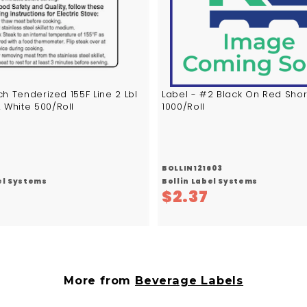
c
a
r
t
h Tenderized 155F Line 2 Lbl
Label - #2 Black On Red Shor
 White 500/Roll
1000/Roll
BOLLIN121603
el Systems
Bollin Label Systems
$
$
$2.37
5
2
.
.
8
3
3
7
More from
Beverage Labels