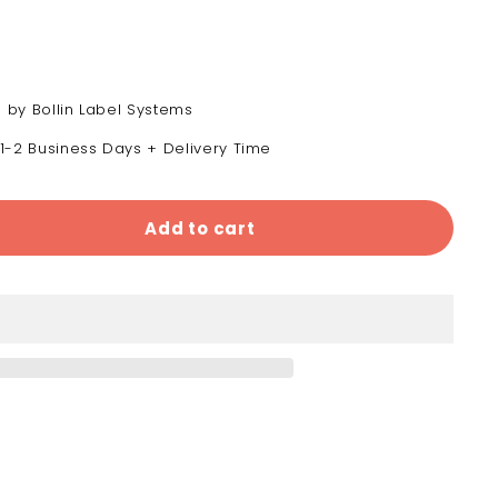
 by Bollin Label Systems
 1-2 Business Days + Delivery Time
Add to cart