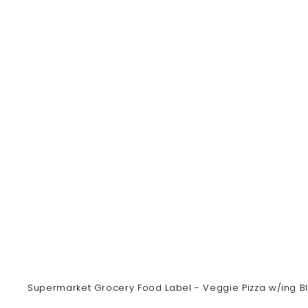
y
Supermarket Grocery Food Label - Veggie Pizza w/ing Bla