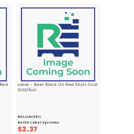
A
A
d
d
d
d
t
t
o
o
c
c
a
a
r
r
t
t
 Red
Label - Beer Black On Red Short Oval
1000/Roll
BOLLIN12811
Bollin Label Systems
$
$2.37