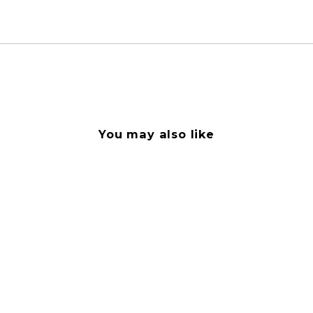
You may also like