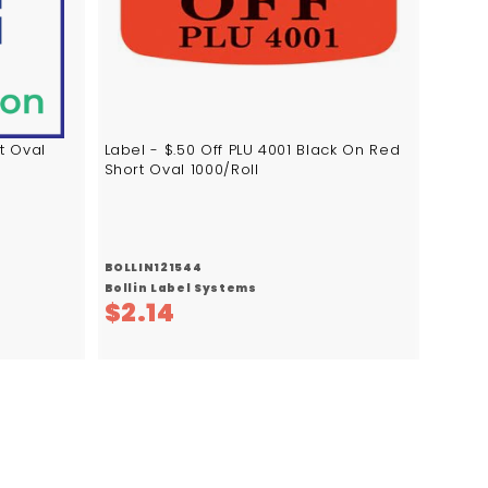
c
c
a
a
r
r
t
t
t Oval
Label - $.50 Off PLU 4001 Black On Red
Short Oval 1000/Roll
BOLLIN121544
Bollin Label Systems
$
$2.14
2
.
1
4