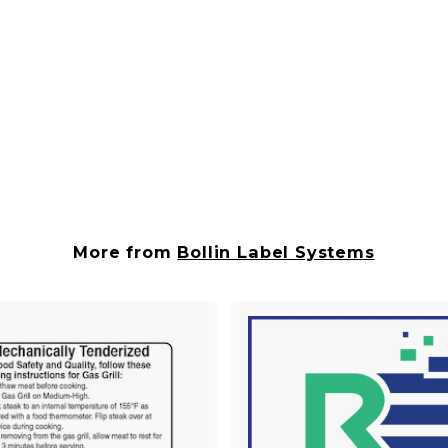
More from
Bollin Label Systems
A
d
d
t
o