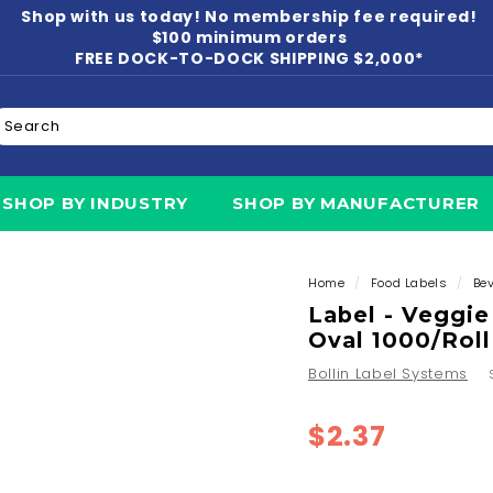
Shop with us today! No membership fee required!
Pause
$100 minimum orders
slideshow
FREE DOCK-TO-DOCK SHIPPING $2,000*
earch
N
SHOP BY INDUSTRY
SHOP BY MANUFACTURER
Home
/
Food Labels
/
Be
Label - Veggie
Oval 1000/Roll
Bollin Label Systems
Regular
$2.37
$2.37
price