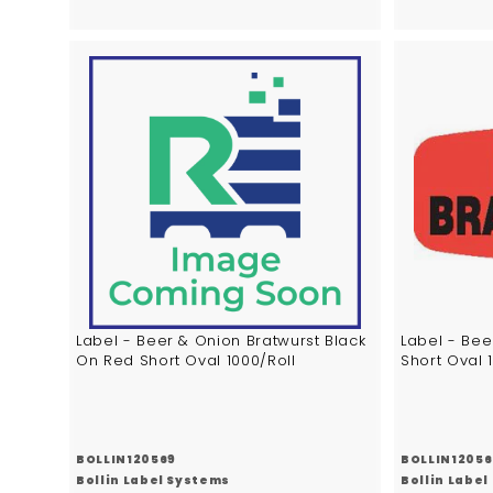
6
2
.
.
6
3
7
7
A
d
d
t
o
c
a
r
t
Label - Beer & Onion Bratwurst Black
Label - Bee
On Red Short Oval 1000/Roll
Short Oval 
BOLLIN120569
BOLLIN12056
Bollin Label Systems
Bollin Labe