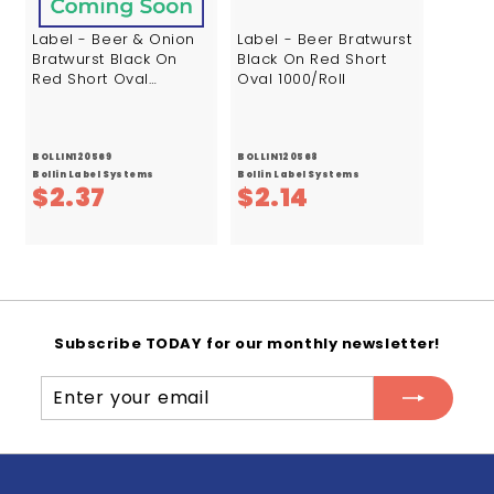
Label - Beer & Onion
Label - Beer Bratwurst
Bratwurst Black On
Black On Red Short
Red Short Oval
Oval 1000/Roll
1000/Roll
BOLLIN120569
BOLLIN120568
Bollin Label Systems
Bollin Label Systems
$
$
$2.37
$2.14
2
2
.
.
3
1
7
4
Subscribe TODAY for our monthly newsletter!
Enter
Subscribe
your
email