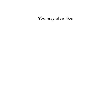
You may also like
Label - Scampies
Black On Red Short
Oval 1000/Roll
BOLLIN120038
Bollin Label Systems
$
$2.37