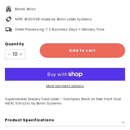
Brand: Bollin
MPN: #120038 made by Bollin Label Systems
Order Processing: 1-2 Business Days + Delivery Time
Quantity
Add to cart
−
+
More payment options
Supermarket Grocery Food Label - Scampies Black on Red Short Oval
1M/RL 50rls/cs by Bollin Systems
Product Specifications