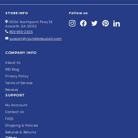
STORE INFO
Follow us
Instagram
Facebook
Twitter
Pinterest
LinkedIn
1030A Northpoint Pkwy SE
Acworth, GA 30102
855-845-2935
support@roundeyesupply.com
COMPANY INFO
About Us
RES Blog
Privacy Policy
Terms of Service
Reviews
SUPPORT
My Acccount
Contact Us
FAQS
Shipping & Policies
Refunds & Returns
Other