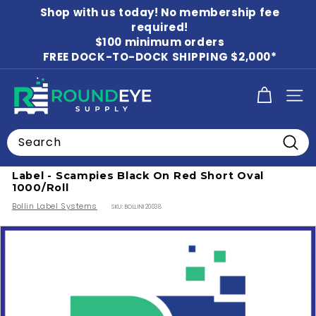
Skip
Shop with us today! No membership fee
to
Pause
content
required!
slideshow
$100 minimum orders
FREE DOCK-TO-DOCK SHIPPING $2,000*
R
SITE
o
u
Search
n
Home
/
Food Labels
/
Beverage Labels
Searc
d
Label - Scampies Black On Red Short Oval
E
1000/Roll
y
Bollin Label Systems
SKU:
BOLLIN120038
e
S
u
p
p