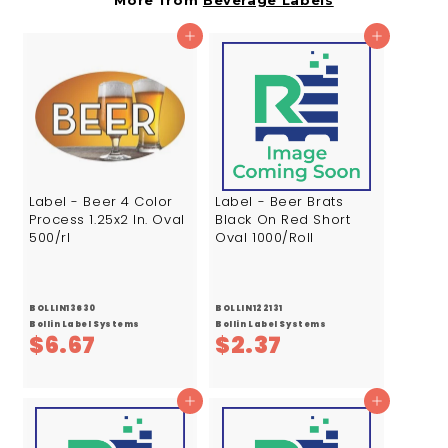
More from
Beverage Labels
4
3
7
4
Add to cart
Add to cart
Label - Beer 4 Color
Label - Beer Brats
Process 1.25x2 In. Oval
Black On Red Short
500/rl
Oval 1000/Roll
BOLLIN13630
BOLLIN122131
Bollin Label Systems
Bollin Label Systems
$
$
$6.67
$2.37
6
2
.
.
Add to cart
Add to cart
6
3