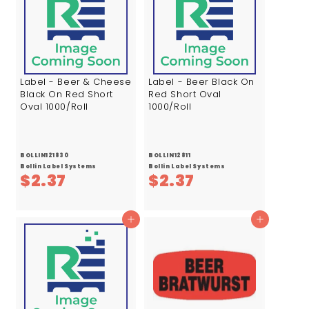
7
7
Label - Beer & Cheese
Label - Beer Black On
Black On Red Short
Red Short Oval
Oval 1000/Roll
1000/Roll
BOLLIN121830
BOLLIN12811
Bollin Label Systems
Bollin Label Systems
$
$
$2.37
$2.37
2
2
.
.
Add to cart
Add to cart
3
3
7
7