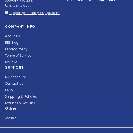
Acworth, GA 30102
855-845-2935
support@roundeyesupply.com
COMPANY INFO
About Us
RES Blog
Privacy Policy
Terms of Service
Reviews
SUPPORT
My Acccount
Contact Us
FAQS
Shipping & Policies
Refunds & Returns
Other
Search