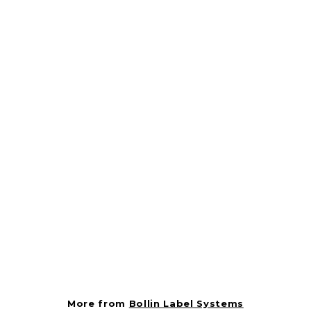
Label - Pan Sausage
Black On Red Short
Oval 1000/Roll
BOLLIN121145
Bollin Label Systems
$
$2.37
2
.
3
More from
Bollin Label Systems