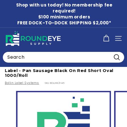
Skip
Shop with us today! No membership fee
to
Pause
content
required!
slideshow
$100 minimum orders
FREE DOCK-TO-DOCK SHIPPING $2,000*
R
SITE
o
u
Search
n
Home
/
Food Labels
/
Beverage Labels
Searc
d
Label - Pan Sausage Black On Red Short Oval
E
1000/Roll
y
Bollin Label Systems
SKU:
BOLLIN121145
e
S
u
p
p