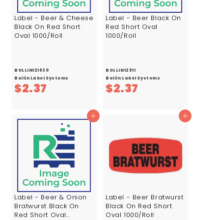
Label - Beer & Cheese
Label - Beer Black On
Black On Red Short
Red Short Oval
Oval 1000/Roll
1000/Roll
BOLLIN121830
BOLLIN12811
Bollin Label Systems
Bollin Label Systems
$
$
$2.37
$2.37
2
2
.
.
Add to cart
Add to cart
3
3
7
7
Label - Beer & Onion
Label - Beer Bratwurst
Bratwurst Black On
Black On Red Short
Red Short Oval
Oval 1000/Roll