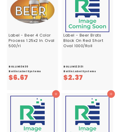
Label - Beer 4 Color
Label - Beer Brats
Process 1.25x2 In. Oval
Black On Red Short
500/rl
Oval 1000/Roll
BOLLIN13630
BOLLIN122131
Bollin Label Systems
Bollin Label Systems
$
$
$6.67
$2.37
6
2
.
.
Add to cart
Add to cart
6
3
7
7