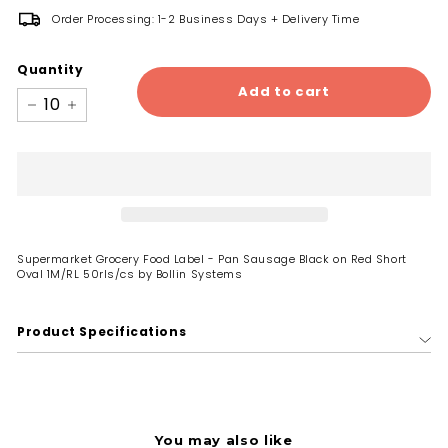
Order Processing: 1-2 Business Days + Delivery Time
Quantity
Add to cart
−
+
Supermarket Grocery Food Label - Pan Sausage Black on Red Short
Oval 1M/RL 50rls/cs by Bollin Systems
Product Specifications
You may also like