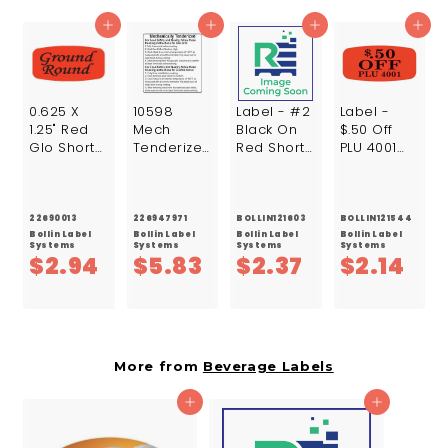
7
Add to cart
Add to cart
Add to cart
Add to cart
0.625 X
10598
Label - #2
Label -
1.25" Red
Mech
Black On
$.50 Off
Glo Short
Tenderized
Red Short
PLU 4001
Oval
155F Line 2
Oval
Black On
Ground
Lbl Paper
1000/Roll
Red Short
Round
2X2 White
Oval
Label /Roll
500/Roll
1000/Roll
22690013
226947971
BOLLIN121603
BOLLIN121544
Bollin Label
Bollin Label
Bollin Label
Bollin Label
Systems
Systems
Systems
Systems
$
$
$
$
$2.94
$5.83
$2.37
$2.14
2
5
2
2
.
.
.
.
9
8
3
1
More from
Beverage Labels
4
3
7
4
Add to cart
Add to cart