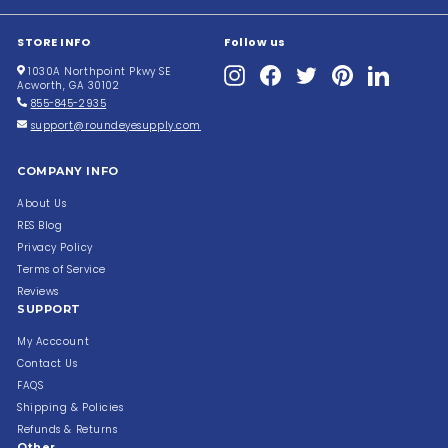
STORE INFO
Follow us
Instagram
Facebook
Twitter
Pinterest
LinkedIn
1030A Northpoint Pkwy SE
Acworth, GA 30102
855-845-2935
support@roundeyesupply.com
COMPANY INFO
About Us
RES Blog
Privacy Policy
Terms of Service
Reviews
SUPPORT
My Acccount
Contact Us
FAQS
Shipping & Policies
Refunds & Returns
Other