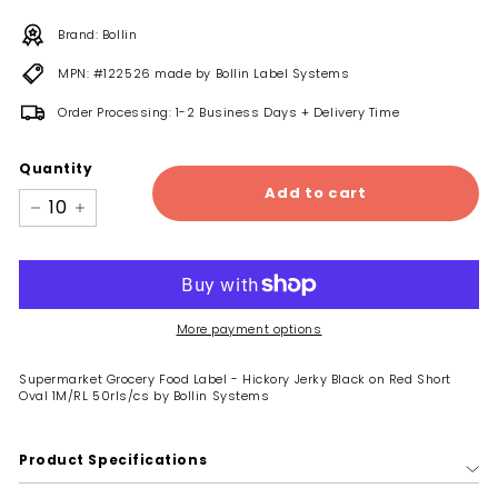
Brand: Bollin
MPN: #122526 made by Bollin Label Systems
Order Processing: 1-2 Business Days + Delivery Time
Quantity
Add to cart
−
+
More payment options
Supermarket Grocery Food Label - Hickory Jerky Black on Red Short
Oval 1M/RL 50rls/cs by Bollin Systems
Product Specifications