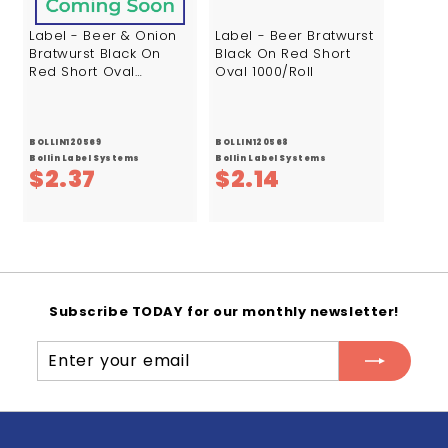
Label - Beer & Onion
Label - Beer Bratwurst
Bratwurst Black On
Black On Red Short
Red Short Oval
Oval 1000/Roll
1000/Roll
BOLLIN120569
BOLLIN120568
Bollin Label Systems
Bollin Label Systems
$
$
$2.37
$2.14
2
2
.
.
3
1
7
4
Subscribe TODAY for our monthly newsletter!
Enter
Subscribe
your
email