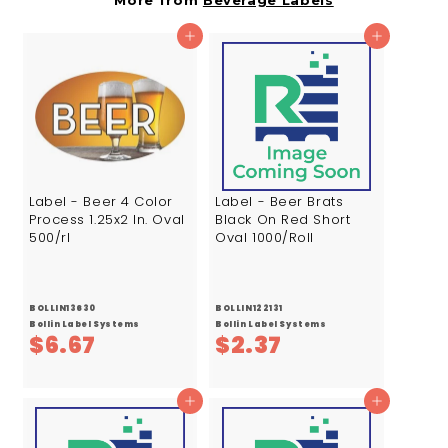
More from
Beverage Labels
4
3
7
4
Add to cart
Add to cart
Label - Beer 4 Color
Label - Beer Brats
Process 1.25x2 In. Oval
Black On Red Short
500/rl
Oval 1000/Roll
BOLLIN13630
BOLLIN122131
Bollin Label Systems
Bollin Label Systems
$
$
$6.67
$2.37
6
2
.
.
Add to cart
Add to cart
6
3