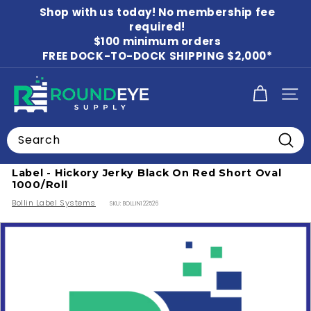
Skip
Shop with us today! No membership fee
to
Pause
content
required!
slideshow
$100 minimum orders
FREE DOCK-TO-DOCK SHIPPING $2,000*
R
SITE
o
u
Search
n
Home
/
Food Labels
/
Beverage Labels
Searc
d
Label - Hickory Jerky Black On Red Short Oval
E
1000/Roll
y
Bollin Label Systems
SKU:
BOLLIN122526
e
S
u
p
p