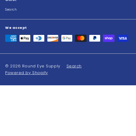
Search
We accept
© 2026 Round Eye Supply
Search
Powered by Shopify