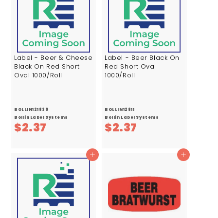
7
7
Label - Beer & Cheese
Label - Beer Black On
Black On Red Short
Red Short Oval
Oval 1000/Roll
1000/Roll
BOLLIN121830
BOLLIN12811
Bollin Label Systems
Bollin Label Systems
$
$
$2.37
$2.37
2
2
.
.
Add to cart
Add to cart
3
3
7
7