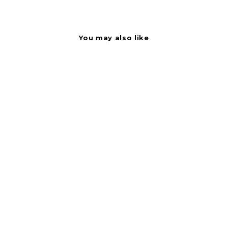
You may also like
Label - Hickory Jerky
Black On Red Short
Oval 1000/Roll
BOLLIN122526
Bollin Label Systems
$
$2.37