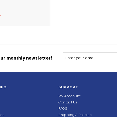
$
4
5
5
.
5
4
Enter
Subscribe
ur monthly newsletter!
your
email
NFO
SUPPORT
My Acccount
Contact Us
FAQS
ice
Shipping & Policies