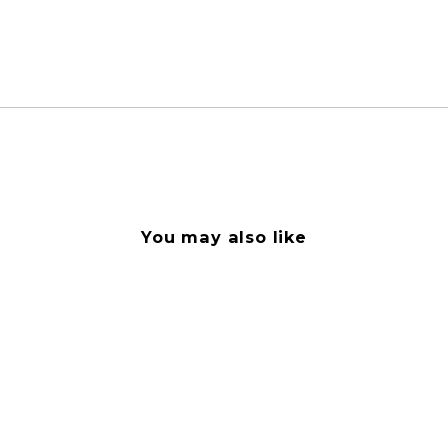
You may also like