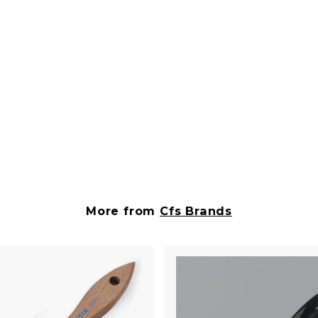
More from
Cfs Brands