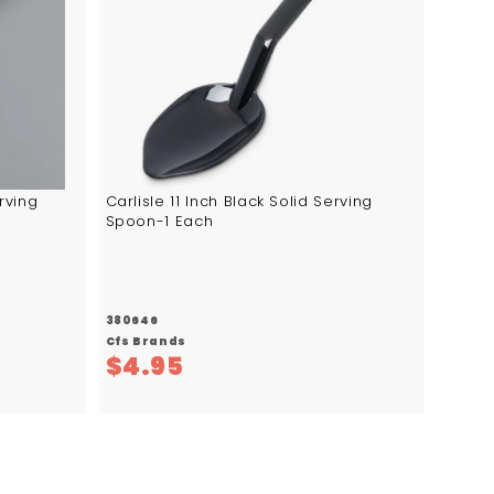
d
t
o
c
a
r
t
erving
Carlisle 11 Inch Black Solid Serving
Spoon-1 Each
380646
Cfs Brands
$
$4.95
4
.
9