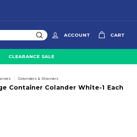
ACCOUNT
CART
Search
CLEARANCE SALE
ainers
/
Colanders & Strainers
ge Container Colander White-1 Each
8