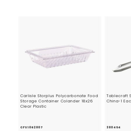
4
6
A
d
d
t
o
c
a
r
t
Carlisle Storplus Polycarbonate Food
Tablecraft 
Storage Container Colander 18x26
China-1 Ea
Clear Plastic
CFS1062807
380454