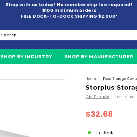
Shop with us today! No membership fee required!
Pause
$100 minimum orders
slideshow
FREE DOCK-TO-DOCK SHIPPING $2,000*
earch
N
SHOP BY INDUSTRY
SHOP BY MANUFACTURER
Home
/
Food Storage Cont
Storplus Stora
Cfs Brands
SKU:
620110
Regular
$32.6
$32.68
price
In stock