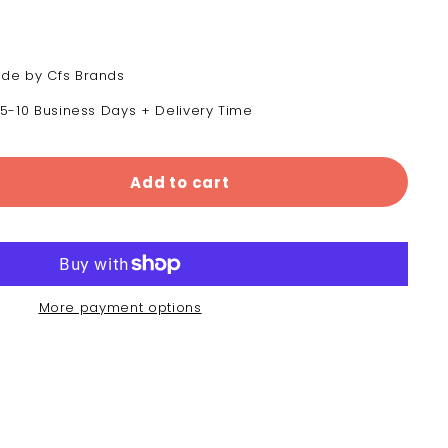
de by Cfs Brands
 5-10 Business Days + Delivery Time
Add to cart
More payment options