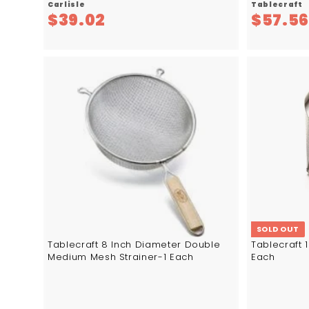
Carlisle
Tablecraft
$
$39.02
$57.5
3
9
.
0
A
d
2
d
t
o
c
a
r
t
SOLD OUT
Tablecraft 8 Inch Diameter Double
Tablecraft 
Medium Mesh Strainer-1 Each
Each