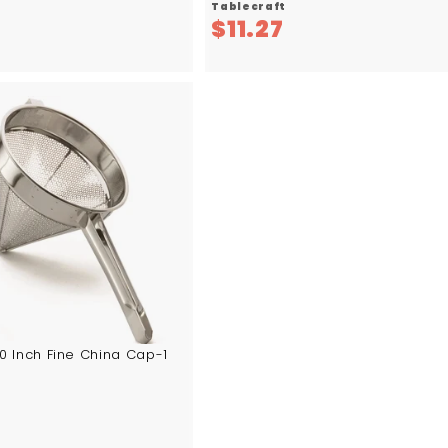
Tablecraft
$
$
6
$11.27
5
1
7
1
.
.
5
2
6
7
10 Inch Fine China Cap-1