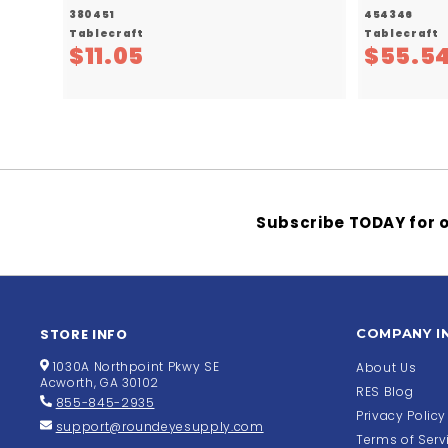
380451
454346
Tablecraft
Tablecraft
$
$11.05
$55.5
1
1
.
0
5
Subscribe TODAY for o
STORE INFO
COMPANY I
1030A Northpoint Pkwy SE
About Us
Acworth, GA 30102
RES Blog
855-845-2935
Privacy Policy
support@roundeyesupply.com
Terms of Serv