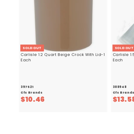
SOLD OUT
SOLD OUT
Carlisle 1.2 Quart Beige Crock With Lid-1
Carlisle 1
Each
Each
397521
388948
Cfs Brands
Cfs Brand
$
$10.46
$13.5
1
0
.