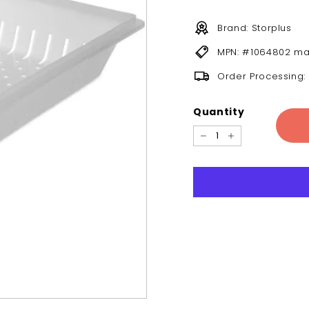
Brand: Storplus
MPN: #1064802 ma
Order Processing:
Quantity
−
+