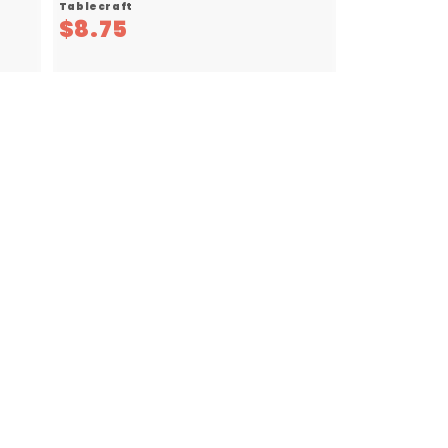
Tablecraft
$
$8.75
8
.
7
5