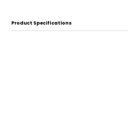
Product Specifications