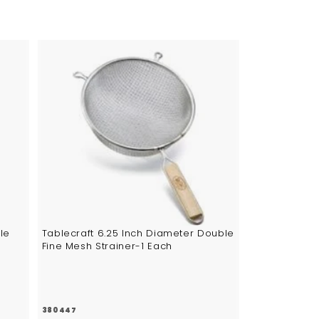
5
A
d
d
t
o
c
a
r
t
le
Tablecraft 6.25 Inch Diameter Double
Fine Mesh Strainer-1 Each
380447