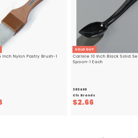
SOLD OUT
.5 Inch Nylon Pastry Brush-1
Carlisle 10 Inch Black Solid S
Spoon-1 Each
380659
s
Cfs Brands
$
$
8
$2.66
1
2
3
.
.
6