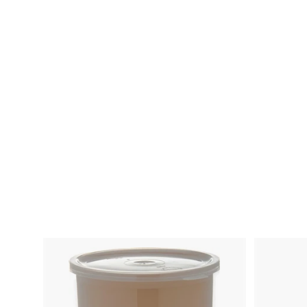
Storplus Storage
Container Colander
White-1 Each
620110
Cfs Brands
$
$32.68
3
2
.
6
8