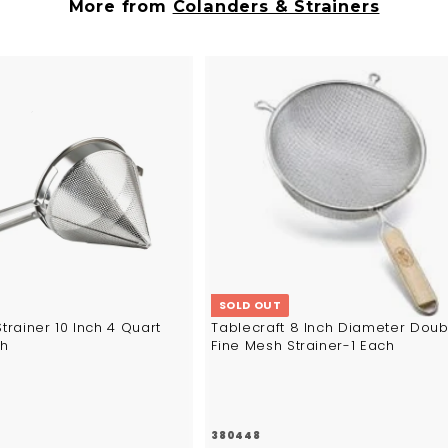
5
6
More from
Colanders & Strainers
8
A
d
d
t
o
c
a
r
t
SOLD OUT
Strainer 10 Inch 4 Quart
Tablecraft 8 Inch Diameter Doub
ch
Fine Mesh Strainer-1 Each
380448