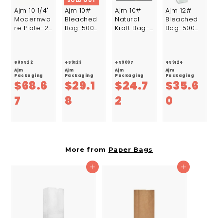
SOLD OUT
Ajm 10 1/4"
Ajm 10#
Ajm 10#
Ajm 12#
Modernwa
Bleached
Natural
Bleached
re Plate-24
Bag-500
Kraft Bag-
Bag-500
Count-
Count
500 Count
Count
12/Case
685522
459123
459097
459124
Ajm
Ajm
Ajm
Ajm
Packaging
Packaging
Packaging
Packaging
$68.6
$29.1
$24.7
$35.6
$
$
$
$
7
8
2
0
6
2
2
3
8
9
4
5
.
.
.
.
More from
Paper Bags
6
1
7
6
Add to cart
Add to cart
7
8
2
0