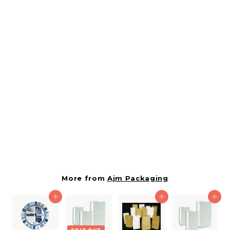
SOLD OUT
Ajm 5# Natural Kraft
Bag-500 Count
459094
Ajm Packaging
$
$17.31
1
7
.
More from
Ajm Packaging
3
Add to cart
Add to cart
Add to cart
1