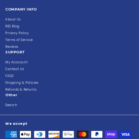
COMPANY INFO
About Us
RES Blog
Privacy Policy
Terms of Service
Reviews
SUPPORT
My Acccount
Contact Us
FAQS
Shipping & Policies
Refunds & Returns
Other
Search
We accept