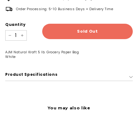
Order Processing: 5-10 Business Days + Delivery Time
Quantity
Sold Out
−
+
AJM Natural Kraft 5 lb. Grocery Paper Bag
White
Product Specifications
You may also like