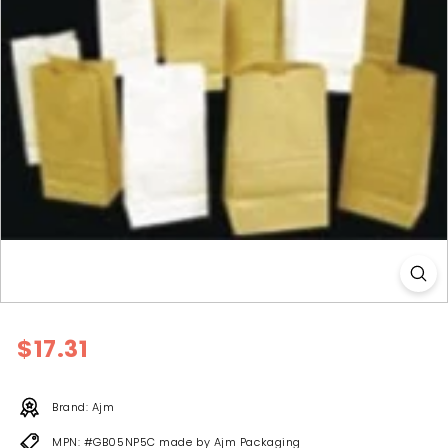
l
y
Regular
$17.31
$17.31
price
Brand: Ajm
MPN: #GB05NP5C made by Ajm Packaging