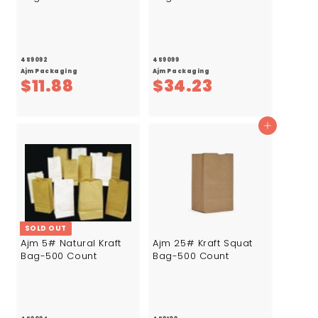
459092
459099
Ajm Packaging
Ajm Packaging
$
$
$11.88
$34.23
1
3
1
4
Add to cart
.
.
8
2
8
3
SOLD OUT
Ajm 5# Natural Kraft
Ajm 25# Kraft Squat
Bag-500 Count
Bag-500 Count