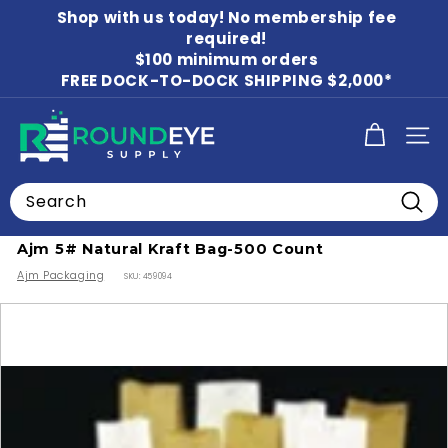
Skip
Shop with us today! No membership fee
to
Pause
content
required!
slideshow
$100 minimum orders
FREE DOCK-TO-DOCK SHIPPING $2,000*
R
SITE
o
u
Search
n
Home
/
Shopping Bags
/
Paper Bags
Searc
d
Ajm 5# Natural Kraft Bag-500 Count
E
Ajm Packaging
SKU:
459094
y
e
S
u
p
p