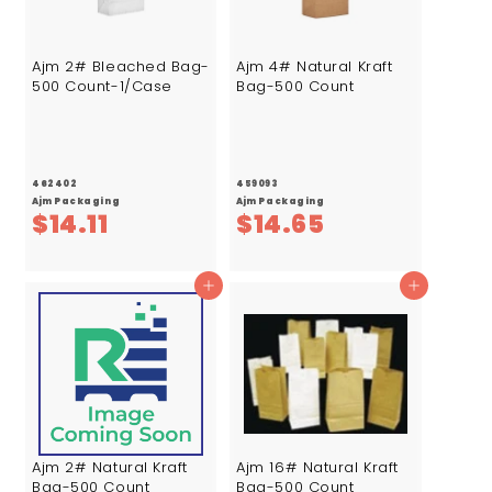
Ajm 2# Bleached Bag-
Ajm 4# Natural Kraft
500 Count-1/Case
Bag-500 Count
462402
459093
Ajm Packaging
Ajm Packaging
$
$
$14.11
$14.65
1
1
4
4
Add to cart
Add to cart
.
.
1
6
1
5
Ajm 2# Natural Kraft
Ajm 16# Natural Kraft
Bag-500 Count
Bag-500 Count