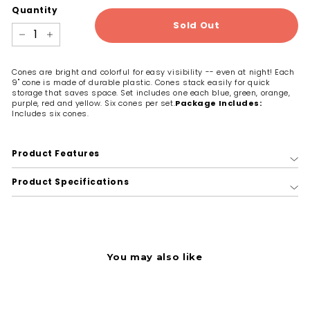
Quantity
Sold Out
−
+
Cones are bright and colorful for easy visibility -- even at night! Each
9" cone is made of durable plastic. Cones stack easily for quick
storage that saves space. Set includes one each blue, green, orange,
purple, red and yellow. Six cones per set.
Package Includes:
Includes six cones.
Product Features
Product Specifications
You may also like