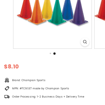
l
y
Regular
$8.10
$8.10
price
Brand: Champion Sports
MPN: #TC9SET made by Champion Sports
Order Processing: 1-2 Business Days + Delivery Time