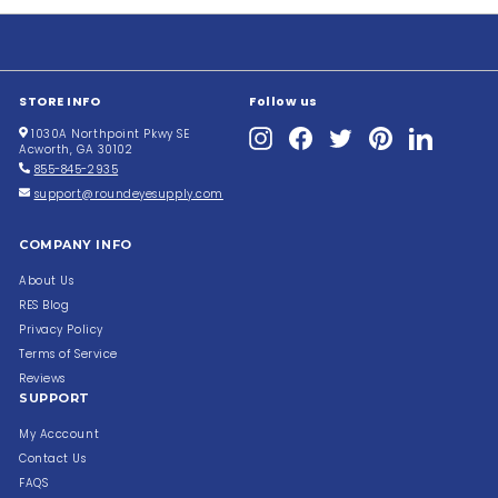
STORE INFO
Follow us
Instagram
Facebook
Twitter
Pinterest
LinkedIn
1030A Northpoint Pkwy SE
Acworth, GA 30102
855-845-2935
support@roundeyesupply.com
COMPANY INFO
About Us
RES Blog
Privacy Policy
Terms of Service
Reviews
SUPPORT
My Acccount
Contact Us
FAQS