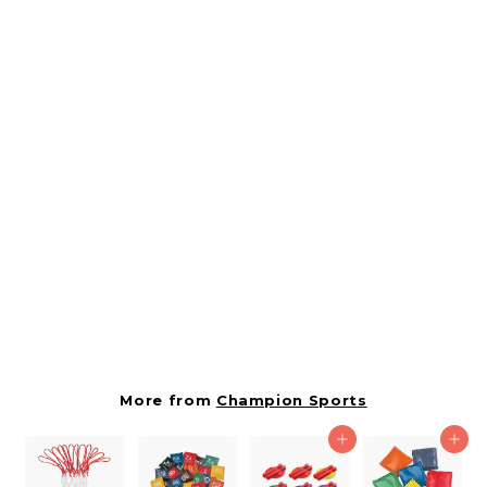
SOLD OUT
Indoor/outdoor High
Visibility Plastic Cone
Set, Assorted Colors,
6/box
CSITC9SET
Champion Sports
$
$8.10
8
.
1
More from
Champion Sports
0
Add to cart
Add to cart