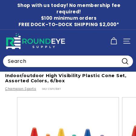
Skip
Shop with us today! No membership fee
to
Pause
content
required!
slideshow
$100 minimum orders
FREE DOCK-TO-DOCK SHIPPING $2,000*
R
SITE
o
u
Search
n
Home
Searc
d
Indoor/outdoor High Visibility Plastic Cone Set,
E
Assorted Colors, 6/box
y
Champion Sports
SKU:
CSITC9SET
e
S
u
p
p